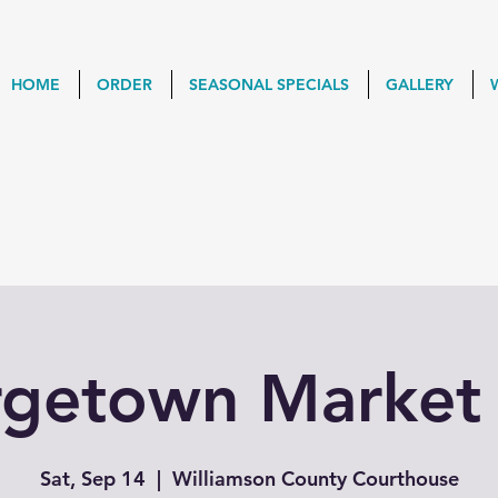
HOME
ORDER
SEASONAL SPECIALS
GALLERY
getown Market
Sat, Sep 14
  |  
Williamson County Courthouse