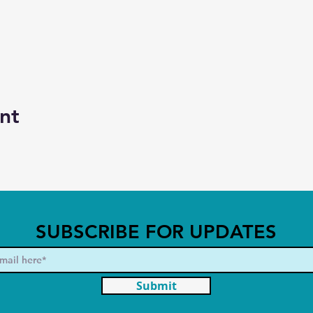
nt
SUBSCRIBE FOR UPDATES
Submit