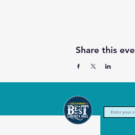
Share this eve