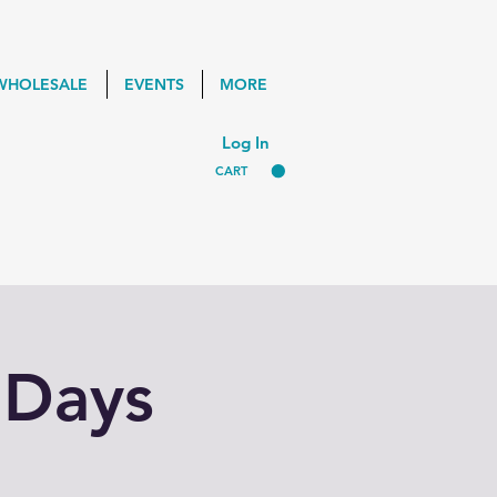
WHOLESALE
EVENTS
MORE
Log In
CART
 Days