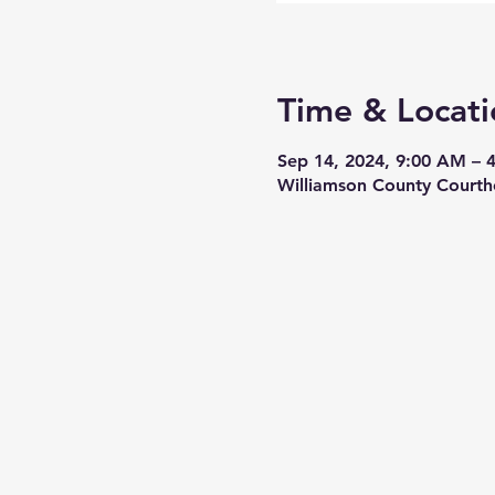
Time & Locati
Sep 14, 2024, 9:00 AM – 
Williamson County Courth