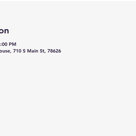
on
4:00 PM
ouse, 710 S Main St, 78626