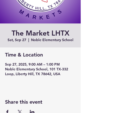
The Market LHTX
Sat, Sep 27
  |  
Noble Elementary School
Time & Location
Sep 27, 2025, 9:00 AM – 1:00 PM
Noble Elementary School, 101 TX-332
Loop, Liberty Hill, TX 78642, USA
Share this event