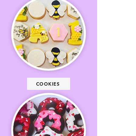
COOKIES