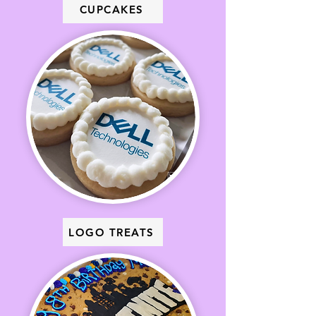
CUPCAKES
LOGO TREATS