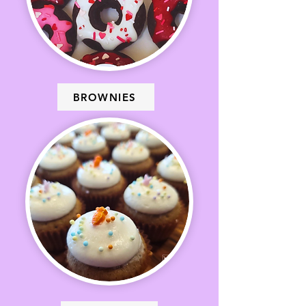
BROWNIES