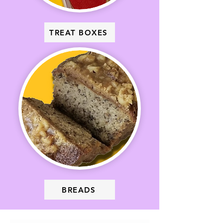
TREAT BOXES
BREADS