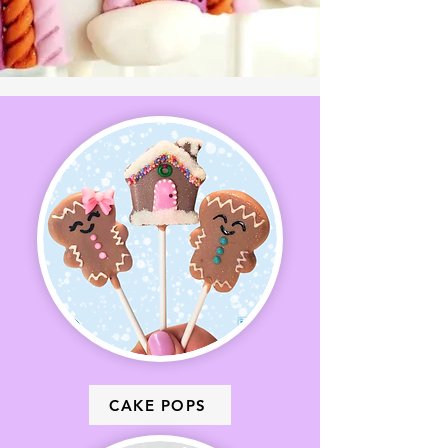
CAKE POPS