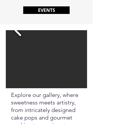
EVENTS
Explore our gallery, where
sweetness meets artistry,
from intricately designed
cake pops and gourmet
cookies to our signature