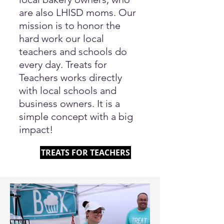
are also LHISD moms. Our
mission is to honor the
hard work our local
teachers and schools do
every day. Treats for
Teachers works directly
with local schools and
business owners. It is a
simple concept with a big
impact!
TREATS FOR TEACHERS