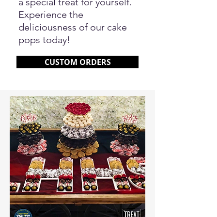
a special treat for yourself.
Experience the
deliciousness of our cake
pops today!
CUSTOM ORDERS