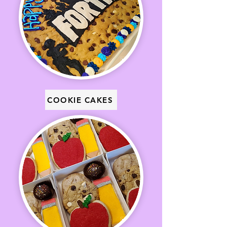
COOKIE CAKES