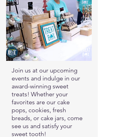
Join us at our upcoming
events and indulge in our
award-winning sweet
treats! Whether your
favorites are our cake
pops, cookies, fresh
breads, or cake jars, come
see us and satisfy your
sweet tooth!