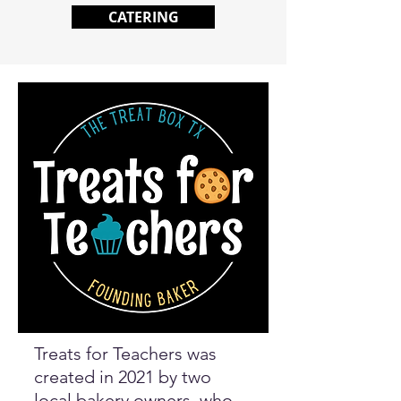
CATERING
Treats for Teachers was
created in 2021 by two
local bakery owners, who