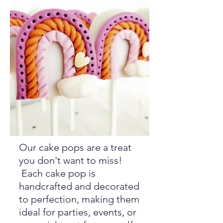
Our cake pops are a treat
you don't want to miss!
Each cake pop is
handcrafted and decorated
to perfection, making them
ideal for parties, events, or