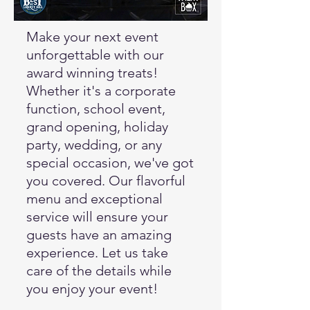
Make your next event
unforgettable with our
award winning treats!
Whether it's a corporate
function, school event,
grand opening, holiday
party, wedding, or any
special occasion, we've got
you covered. Our flavorful
menu and exceptional
service will ensure your
guests have an amazing
experience. Let us take
care of the details while
you enjoy your event!